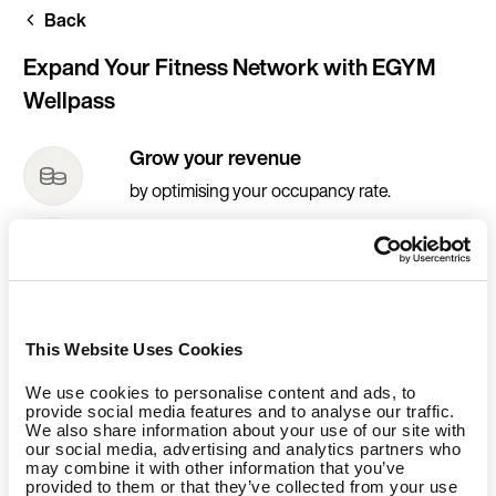
Skip
Back
to
main
content
Expand Your Fitness Network with EGYM
Wellpass
Grow your revenue
by optimising your occupancy rate.
Increase your traffic
by reaching a new and additional customer
base.
Increase your visibility
This Website Uses Cookies
by enjoying our communication activities.
We use cookies to personalise content and ads, to
provide social media features and to analyse our traffic.
We also share information about your use of our site with
our social media, advertising and analytics partners who
may combine it with other information that you’ve
provided to them or that they’ve collected from your use