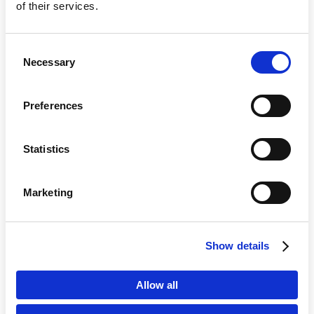
of their services.
Consent
Necessary
Selection
Preferences
Statistics
Marketing
Country
Show details
Language
Allow all