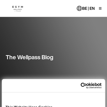
Skip
to
BE | EN
main
content
The Wellpass Blog