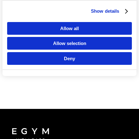
Show details
Language
Allow all
Allow selection
Deny
Continue in En