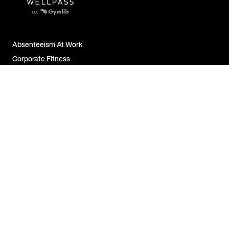
Absenteeism At Work
Corporate Fitness
Employer Attractiveness
Job Satisfaction
All FAQs
Contact Us
For Companies
For Employees
For Partners
Legal Notice &
Disclosure