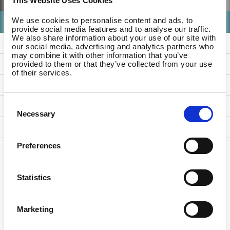
This Website Uses Cookies
We use cookies to personalise content and ads, to
- Any -
provide social media features and to analyse our traffic.
We also share information about your use of our site with
References
our social media, advertising and analytics partners who
may combine it with other information that you’ve
Studio Updates
provided to them or that they’ve collected from your use
of their services.
For Companies
Consent
For Employees
Necessary
Selection
For Partners
Preferences
Statistics
Marketing
Country