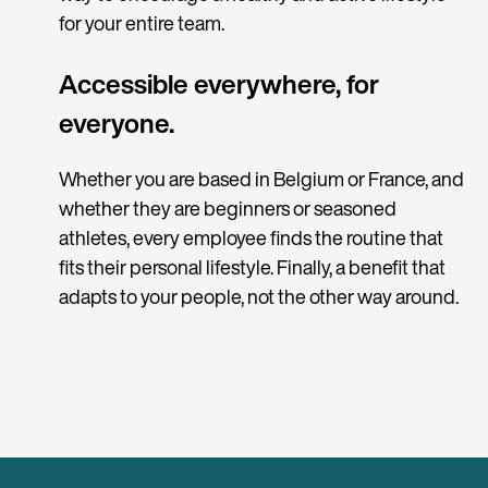
for your entire team.
Accessible everywhere, for
everyone.
Whether you are based in Belgium or France, and
whether they are beginners or seasoned
athletes, every employee finds the routine that
fits their personal lifestyle. Finally, a benefit that
adapts to your people, not the other way around.