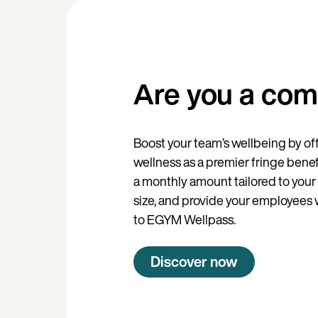
Are you a co
Boost your team’s wellbeing by of
wellness as a premier fringe benef
a monthly amount tailored to your 
size, and provide your employees w
to EGYM Wellpass.
Discover now