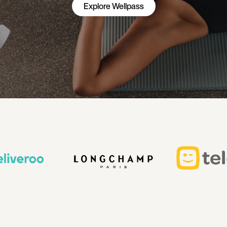
Explore Wellpass