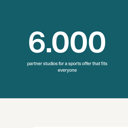
6
.000
partner studios for a sports offer that fits
everyone