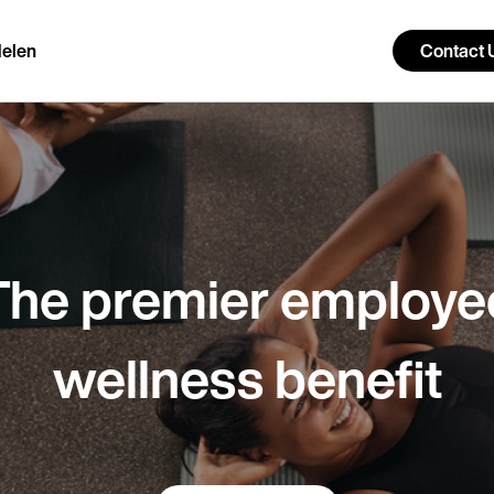
elen
Contact 
The premier employe
wellness benefit