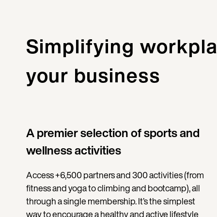
Simplifying workpla
your business
A premier selection of sports and
wellness activities
Access +6,500 partners and 300 activities (from
fitness and yoga to climbing and bootcamp), all
through a single membership. It’s the simplest
way to encourage a healthy and active lifestyle