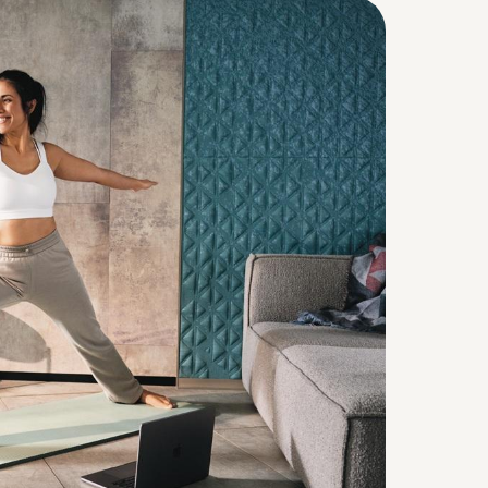
Continue in English (Belgium)