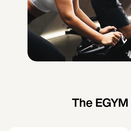
The EGYM W