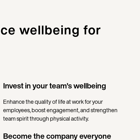
ce wellbeing for
Invest in your team's wellbeing
Enhance the quality of life at work for your
employees, boost engagement, and strengthen
team spirit through physical activity.
Become the company everyone