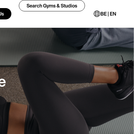
Search Gyms & Studios
Us
BE | EN
e