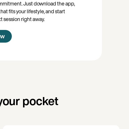
mmitment. Just download the app,
at fits your lifestyle, and start
t session right away.
ow
your pocket