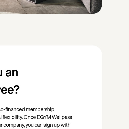
u an
yee?
, co-financed membership
l flexibility. Once EGYM Wellpass
our company, you can sign up with