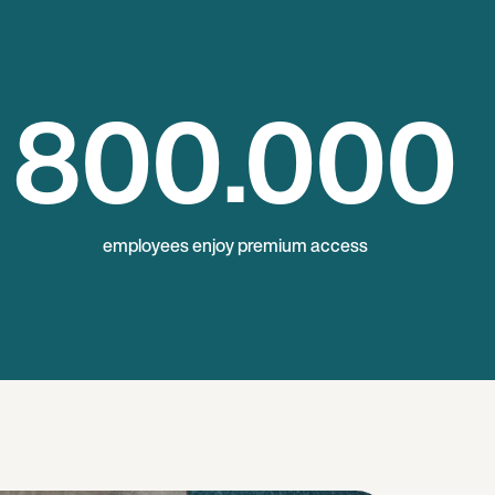
800
.000
employees enjoy premium access