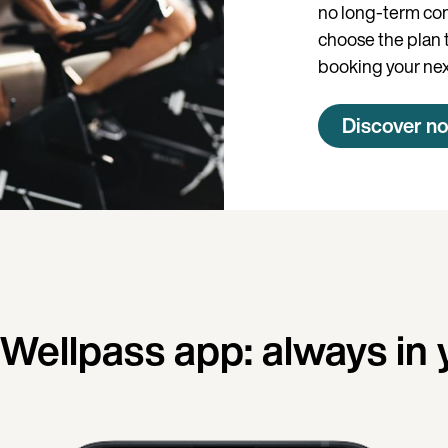
no long-term co
choose the plan th
booking your nex
Discover n
ellpass app: always in 