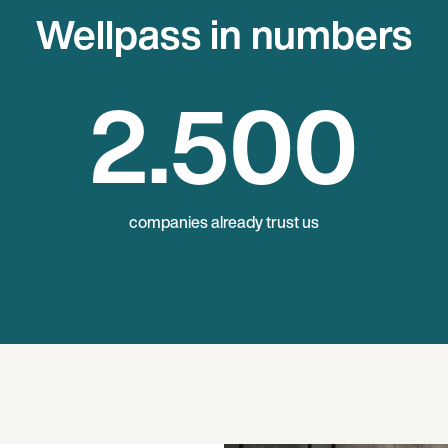
Wellpass in numbers
2
.500
companies already trust us