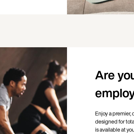
Are yo
emplo
Enjoy a premier
designed for tota
is available at y