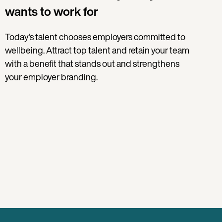
wants to work for
Today’s talent chooses employers committed to
wellbeing. Attract top talent and retain your team
with a benefit that stands out and strengthens
your employer branding.