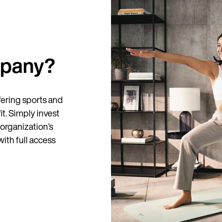
mpany?
Country
fering sports and
it. Simply invest
Language
organization’s
ith full access