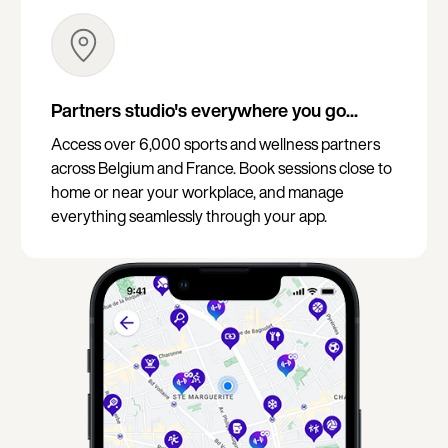
Partners studio's everywhere you go...
Access over 6,000 sports and wellness partners
across Belgium and France. Book sessions close to
home or near your workplace, and manage
everything seamlessly through your app.