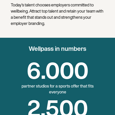
Today’s talent chooses employers committed to
wellbeing. Attract top talent and retain your team with
a benefit that stands out and strengthens your
employer branding.
Wellpass in numbers
6
.000
partner studios for a sports offer that fits
everyone
2
.500