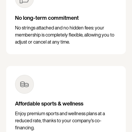
No long-term commitment
No strings attached and no hidden fees: your
membership is completely flexible, allowing you to
adjust or cancel at any time.
Affordable sports & wellness
Enjoy premium sports and wellness plans at a
reduced rate, thanks to your company’s co-
financing.