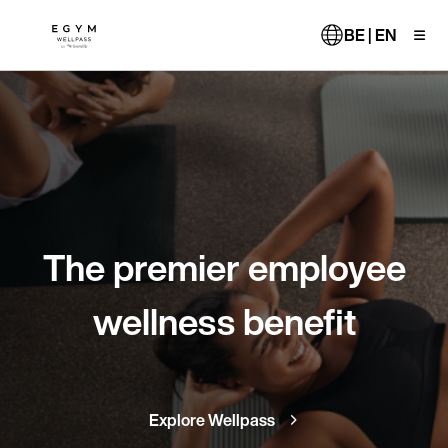
Skip
to
BE | EN
main
content
The premier employee
wellness benefit
Explore Wellpass