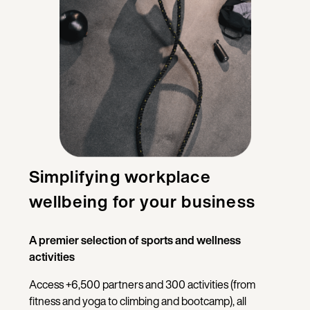
Simplifying workplace
wellbeing for your business
A premier selection of sports and wellness
activities
Access +6,500 partners and 300 activities (from
fitness and yoga to climbing and bootcamp), all