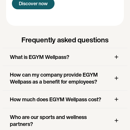
Discover now
Frequently asked questions
What is EGYM Wellpass?
How can my company provide EGYM
Wellpass as a benefit for employees?
How much does EGYM Wellpass cost?
Who are our sports and wellness
partners?