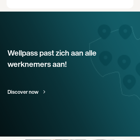
Wellpass past zich aan alle
werknemers aan!
Discover now