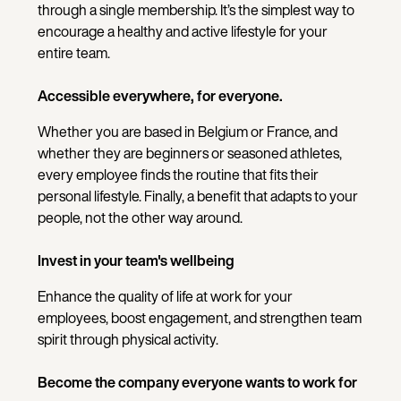
through a single membership. It’s the simplest way to
encourage a healthy and active lifestyle for your
entire team.
Accessible everywhere, for everyone.
Whether you are based in Belgium or France, and
whether they are beginners or seasoned athletes,
every employee finds the routine that fits their
personal lifestyle. Finally, a benefit that adapts to your
people, not the other way around.
Invest in your team's wellbeing
Enhance the quality of life at work for your
employees, boost engagement, and strengthen team
spirit through physical activity.
Become the company everyone wants to work for