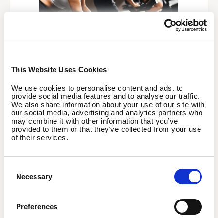
Are you an employee?
This Website Uses Cookies
We use cookies to personalise content and ads, to
Enjoy a premier, co-financed membership designed
provide social media features and to analyse our traffic.
for total flexibility. Once EGYM Wellpass is available at
We also share information about your use of our site with
your company, you can sign up with no long-term
our social media, advertising and analytics partners who
may combine it with other information that you’ve
commitment. Just download the app, choose the plan
provided to them or that they’ve collected from your use
that fits your lifestyle, and start booking your next
of their services.
session right away.
Consent
Discover now
Necessary
Selection
Preferences