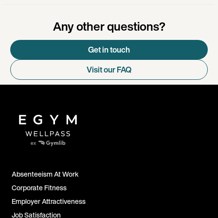
Any other questions?
Get in touch
Visit our FAQ
Absenteeism At Work
Corporate Fitness
Employer Attractiveness
Job Satisfaction