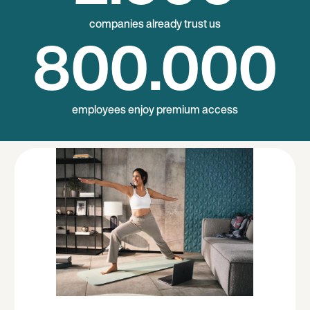
companies already trust us
800
.000
employees enjoy premium access