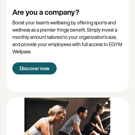
Are you a company?
Boost your team’s wellbeing by offering sports and
wellness as a premier fringe benefit. Simply invest a
monthly amount tailored to your organization’s size,
and provide your employees with full access to EGYM
Wellpass.
Discover now