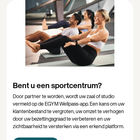
Bent u een sportcentrum?
Door partner te worden, wordt uw zaal of studio
vermeld op de EGYM Wellpass-app. Een kans om uw
klantenbestand te vergroten, uw omzet te verhogen
door uw bezettingsgraad te verbeteren en uw
zichtbaarheid te versterken via een erkend platform.